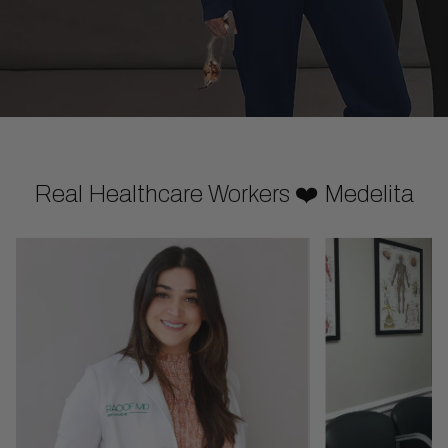
Real Healthcare Workers ❤️ Medelita