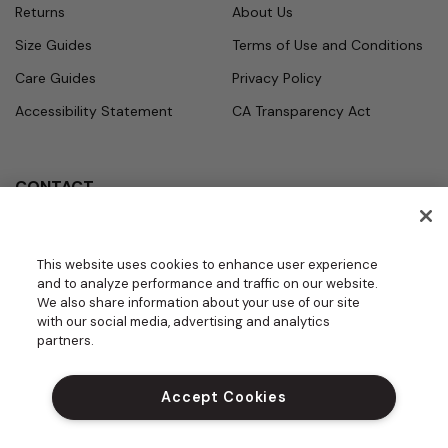
Returns
About Us
Size Guides
Terms of Use and Conditions
Care Guides
Privacy Policy
Accessibility Statement
CA Transparency Act
CONTACT
Call
Office Hours
Monday - Friday
877.987.7979
This website uses cookies to enhance user experience
7:30am - 4:30pm PST
and to analyze performance and traffic on our website.
Email
We also share information about your use of our site
contact.us@medelit
with our social media, advertising and analytics
GROUPS | BECOME A DEALER
a.com
partners.
DO NOT SELL MY PERSONAL INFORM
ATION
Accept Cookies
PROUD SPONSOR OF THE DAISY FOU