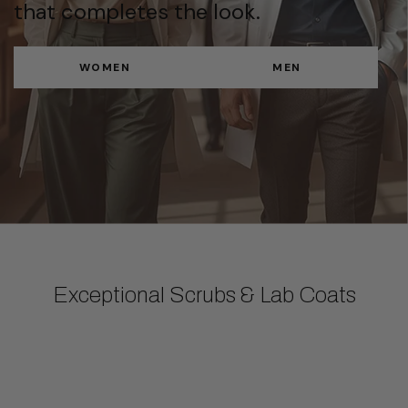
that completes the look.
WOMEN
MEN
Exceptional Scrubs & Lab Coats