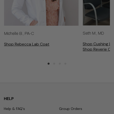
Seth M., MD
Michelle B., PA-C
Shop Cushing La
Shop Rebecca Lab Coat
Shop Reverie Cu
HELP
Help & FAQ's
Group Orders