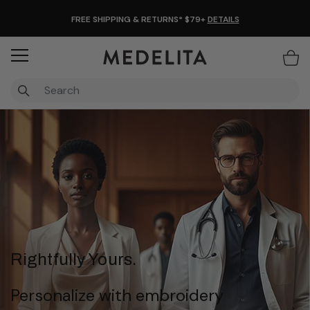
FREE SHIPPING & RETURNS* $79+
DETAILS
Items
Rightfully Yours.
Personalize with embroidery