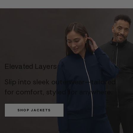
Elevated Layers
Slip into sleek outerwear—tailored
for comfort, styled for anywhere.
SHOP JACKETS