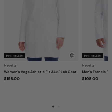
BEST SELLER
BEST SELLER
Medelita
Medelita
Women's Vega Athletic Fit 34½" Lab Coat
Men's Francis Pa
$158.00
$108.00