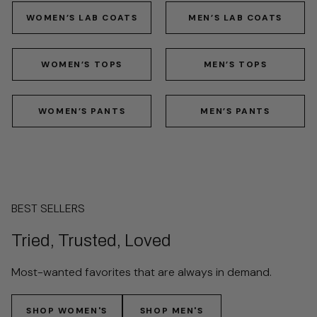
WOMEN’S LAB COATS
MEN’S LAB COATS
WOMEN’S TOPS
MEN’S TOPS
WOMEN’S PANTS
MEN’S PANTS
BEST SELLERS
Tried, Trusted, Loved
Most-wanted favorites that are always in demand.
SHOP WOMEN'S
SHOP MEN'S