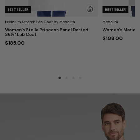
BEST SELLER
BEST SELLER
Premium Stretch Lab Coat by Medelita
Medelita
Women's Stella Princess Panel Darted
Women's Marie 3
36½" Lab Coat
$108.00
$185.00