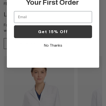
Your First Order
FEATURED NEW ARRIVALS
Email
Latest Styles
For now, forever. Fresh pieces to redefine your work
wardrobe.
Get 15% Off
SHOP WOMEN'S
SHOP MEN'S
No Thanks