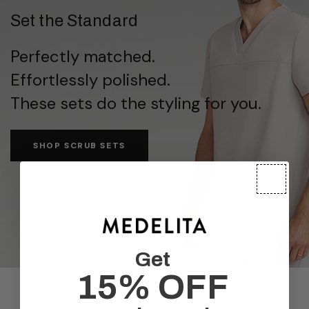
Set the Standard
Perfectly matched.
Effortlessly polished.
These sets do the styling for you.
SHOP SCRUB SETS
Get
15% OFF