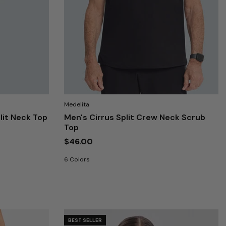
Medelita
lit Neck Top
Men's Cirrus Split Crew Neck Scrub
Top
$46.00
6 Colors
BEST SELLER