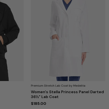
Premium Stretch Lab Coat by Medelita
Women's Stella Princess Panel Darted
36½" Lab Coat
$185.00