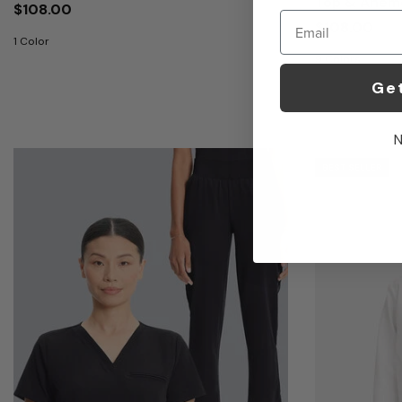
Top & Anemo
$108.00
Email
$108.00
1 Color
9 Colors
Ge
N
BEST SELLER