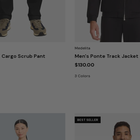
Medelita
 Cargo Scrub Pant
Men's Ponte Track Jacket
$130.00
3 Colors
BEST SELLER