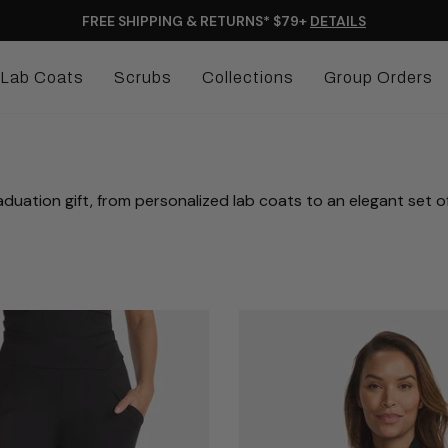
FREE SHIPPING & RETURNS* $79+
DETAILS
Lab Coats
Scrubs
Collections
Group Orders
duation gift, from personalized lab coats to an elegant set o