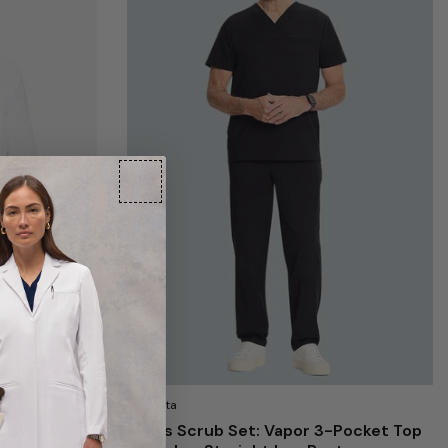
Medelita
t 38" Lab
Men's Scrub Set: Vapor 3-Pocket Top