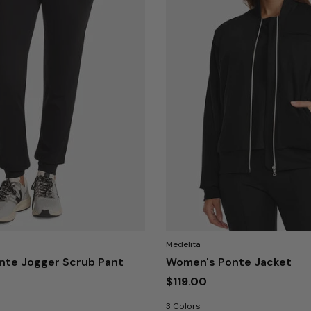
Medelita
nte Jogger Scrub Pant
Women's Ponte Jacket
$119.00
3 Colors