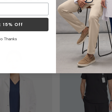
ne Straight Leg Pant
Coat
$119.00
1 Color
t 15% Off
o Thanks