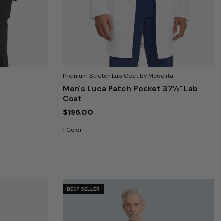
Premium Stretch Lab Coat by Medelita
Men's Luca Patch Pocket 37½" Lab
Coat
$196.00
1 Color
BEST SELLER