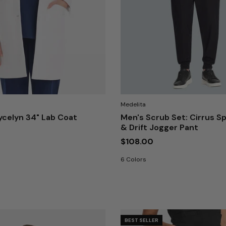
Medelita
celyn 34" Lab Coat
Men's Scrub Set: Cirrus Sp
& Drift Jogger Pant
$108.00
6 Colors
BEST SELLER