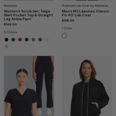
Medelita
Premium Lab Coat by Medelita
Women's Scrub Set: Taiga
Men's M3 Laennec Classic
Welt Pocket Top & Straight
Fit 40" Lab Coat
Leg Ankle Pant
$158.00
$108.00
1 Color
8 Colors