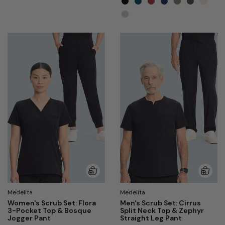
Medelita
Medelita
Women's Scrub Set: Flora
Men's Scrub Set: Cirrus
3-Pocket Top & Bosque
Split Neck Top & Zephyr
Jogger Pant
Straight Leg Pant