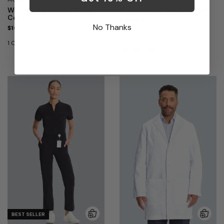
Women's Marie 36¾" Lab
Men's Ponte Track Jacket
Coat
$130.00
No Thanks
$108.00
3 Colors
1 Color
BEST SELLER