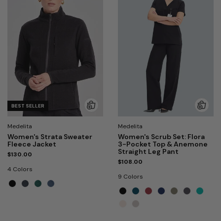
BEST SELLER
Medelita
Medelita
Women's Strata Sweater
Women's Scrub Set: Flora
Fleece Jacket
3-Pocket Top & Anemone
Straight Leg Pant
$130.00
$108.00
4 Colors
9 Colors