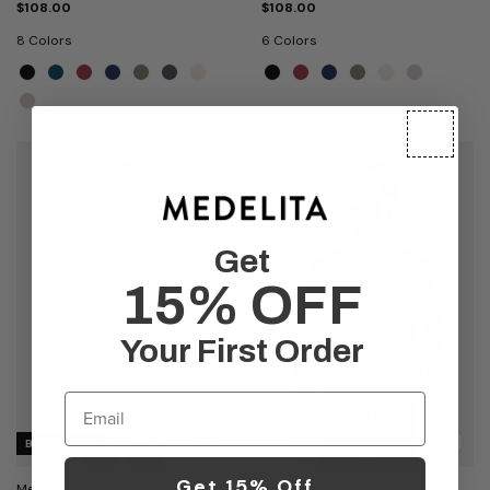
$108.00
$108.00
8 Colors
6 Colors
Get
15% OFF
Your First Order
Email
BEST SELLER
Get 15% Off
Medelita
Medelita