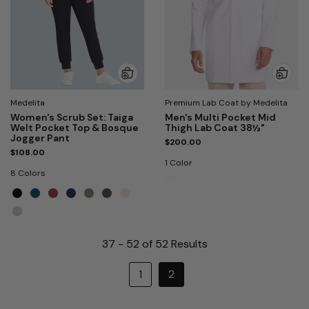
Medelita
Premium Lab Coat by Medelita
Women's Scrub Set: Taiga
Men's Multi Pocket Mid
Welt Pocket Top & Bosque
Thigh Lab Coat 38½"
Jogger Pant
$200.00
$108.00
1 Color
8 Colors
37 - 52 of 52 Results
1
2