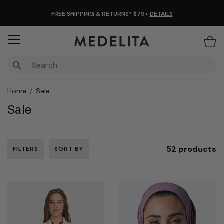
FREE SHIPPING & RETURNS* $79+
DETAILS
Items
Home
Sale
Sale
52 products
FILTERS
SORT BY