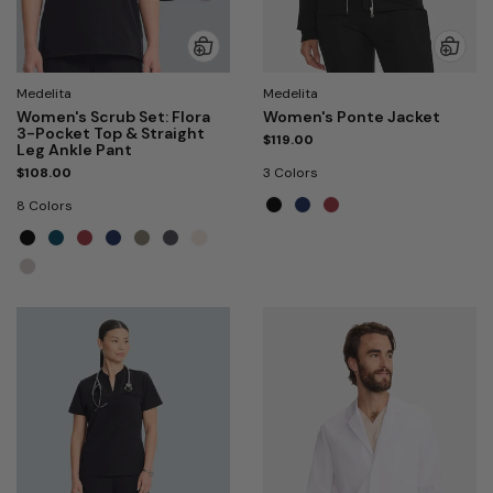
Medelita
Medelita
Women's Scrub Set: Flora
Women's Ponte Jacket
3-Pocket Top & Straight
$119.00
Leg Ankle Pant
$108.00
3 Colors
8 Colors