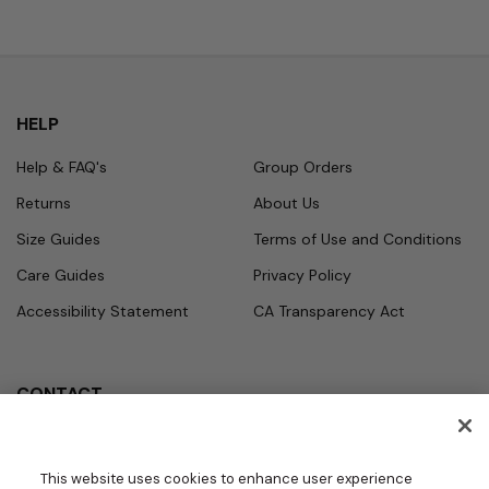
HELP
Help & FAQ's
Group Orders
Returns
About Us
Size Guides
Terms of Use and Conditions
Care Guides
Privacy Policy
Accessibility Statement
CA Transparency Act
CONTACT
Call
Office Hours
Monday - Friday
877.987.7979
This website uses cookies to enhance user experience