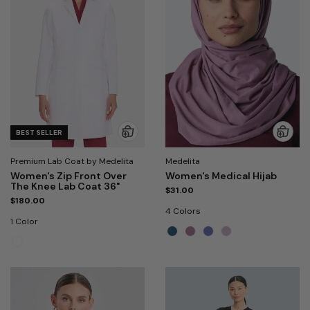
BEST SELLER
Premium Lab Coat by Medelita
Medelita
Women's Zip Front Over
Women's Medical Hijab
The Knee Lab Coat 36"
$31.00
$180.00
4 Colors
1 Color