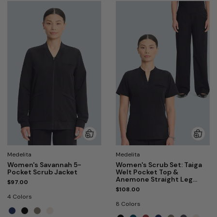
Medelita
Medelita
Women's Savannah 5-
Women's Scrub Set: Taiga
Pocket Scrub Jacket
Welt Pocket Top &
Anemone Straight Leg
$97.00
Pant
$108.00
4 Colors
8 Colors