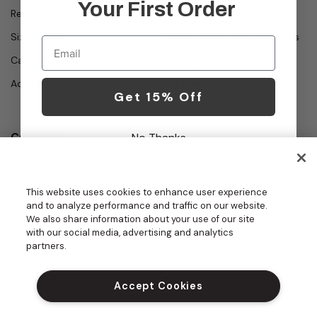
Your First Order
Returns
About Us
Size Guides
Terms of Use and Conditions
Email
Care Guides
Privacy Policy
Accessibility Statement
CA Transparency Act
Get 15% Off
CONTACT
No Thanks
Call
Office Hours
Monday - Friday
877.987.7979
This website uses cookies to enhance user experience
7:30am - 4:30pm PST
and to analyze performance and traffic on our website.
Email
We also share information about your use of our site
contact.us@medelit
with our social media, advertising and analytics
GROUPS | BECOME A DEALER
a.com
partners.
DO NOT SELL MY PERSONAL INFORM
ATION
Accept Cookies
PROUD SPONSOR OF THE DAISY FOU