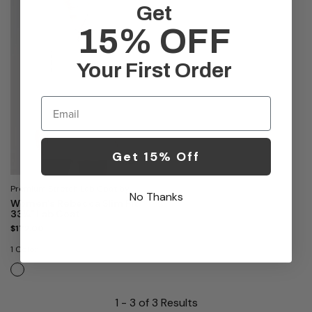
Get
15% OFF
Your First Order
Email
Get 15% Off
Premium Stretch Lab Coat by
No Thanks
Medelita
Women's Rebecca Slim Fit
33¼" Lab Coat
$172.00
1 Color
1 - 3 of 3 Results