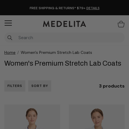
FREE SHIPPING & RETURNS* $79+
DETAILS
Items
Home
Women's Premium Stretch Lab Coats
Women's Premium Stretch Lab Coats
3 products
FILTERS
SORT BY