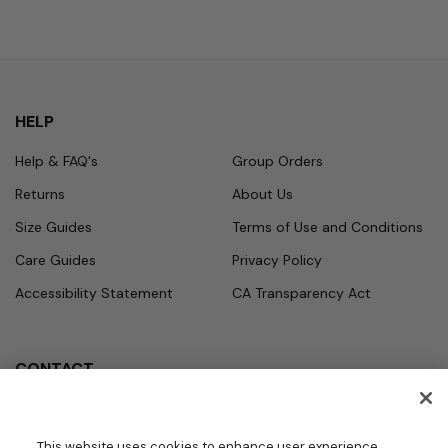
HELP
Help & FAQ's
Group Orders
Returns
About Us
Size Guides
Terms of Use and Conditions
Care Guides
Privacy Policy
Accessibility Statement
CA Transparency Act
CONTACT
Call
Office Hours
Monday - Friday
877.987.7979
This website uses cookies to enhance user experience