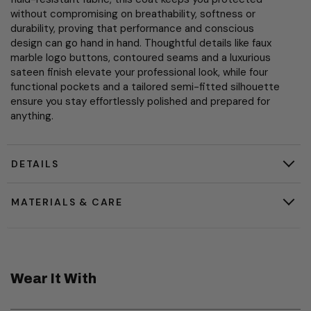
without compromising on breathability, softness or
durability, proving that performance and conscious
design can go hand in hand. Thoughtful details like faux
marble logo buttons, contoured seams and a luxurious
sateen finish elevate your professional look, while four
functional pockets and a tailored semi-fitted silhouette
ensure you stay effortlessly polished and prepared for
anything.
DETAILS
MATERIALS & CARE
Wear It With