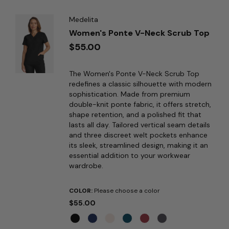
Medelita
Women's Ponte V-Neck Scrub Top
$55.00
The Women's Ponte V-Neck Scrub Top
redefines a classic silhouette with modern
sophistication. Made from premium
double-knit ponte fabric, it offers stretch,
shape retention, and a polished fit that
lasts all day. Tailored vertical seam details
and three discreet welt pockets enhance
its sleek, streamlined design, making it an
essential addition to your workwear
wardrobe.
COLOR:
Please choose a color
$55.00