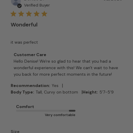
date
Verified Buyer
Wonderful
it was perfect
Comments
Customer Care
by
Hello Denise! We're so glad to hear that you had a 
Store
wonderful experience with this! We can't wait to have 
Owner
you back for more perfect moments in the future!
on
Review
|
Recommendation:
Yes
by
|
Body Type:
Tall, Curvy on bottom
Height:
5'7-5'9
Customer
Care
Comfort
on
Very comfortable
Tue
Feb
24
Size