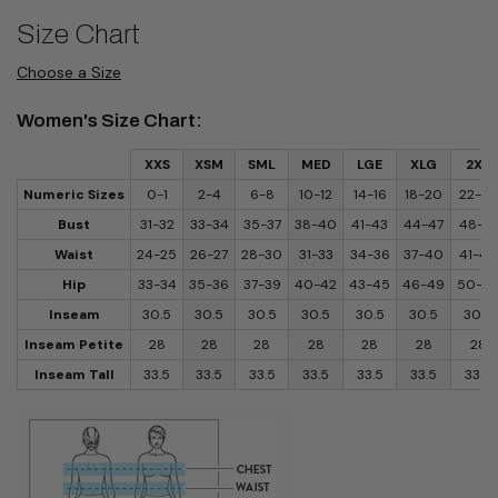
Size Chart
Choose a Size
Women's Size Chart:
XXS
XSM
SML
MED
LGE
XLG
2XL
Numeric Sizes
0-1
2-4
6-8
10-12
14-16
18-20
22-24
Bust
31-32
33-34
35-37
38-40
41-43
44-47
48-51
Waist
24-25
26-27
28-30
31-33
34-36
37-40
41-44
Hip
33-34
35-36
37-39
40-42
43-45
46-49
50-5
Inseam
30.5
30.5
30.5
30.5
30.5
30.5
30.5
Inseam Petite
28
28
28
28
28
28
28
Inseam Tall
33.5
33.5
33.5
33.5
33.5
33.5
33.5