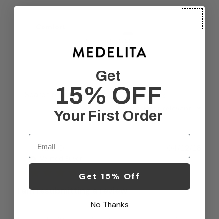
Comfort
Very comfortable
Get
15% OFF
Filters
Search reviews
Sort by
:
Most relevant
Your First Order
Email
Publ
Tara O.
04/22/26
date
Verified Buyer
Get 15% Off
I am resubmitting a review
No Thanks