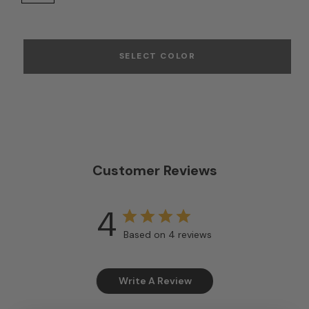
SELECT COLOR
Customer Reviews
4
Based on 4 reviews
Write A Review