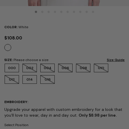
COLOR:
White
$108.00
SIZE:
Please choose a size
Size Guide
000
002
004
006
008
010
012
014
016
EMBROIDERY:
Upgrade your apparel with custom embroidery for a look that
you'll love to wear, day in and day out.
Only $8.98 per line.
Select Position