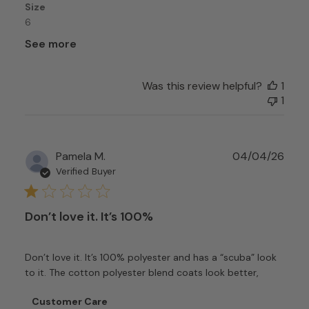
Size
6
See more
Was this review helpful?
1
1
Publ
Pamela M.
04/04/26
date
Verified Buyer
Don’t love it. It’s 100%
Don’t love it. It’s 100% polyester and has a “scuba” look
to it. The cotton polyester blend coats look better,
Comments
Customer Care