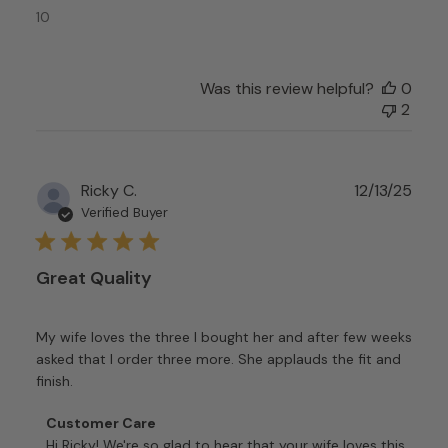
2026
10
Was this review helpful?
0
2
Publ
Ricky C.
12/13/25
date
Verified Buyer
Great Quality
My wife loves the three I bought her and after few weeks
asked that I order three more. She applauds the fit and
finish.
Comments
Customer Care
by
Hi Ricky! We're so glad to hear that your wife loves this 