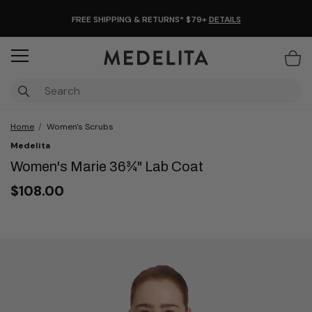
FREE SHIPPING & RETURNS* $79+
DETAILS
Items
Home
Women's Scrubs
Medelita
Women's Marie 36¾" Lab Coat
$108.00