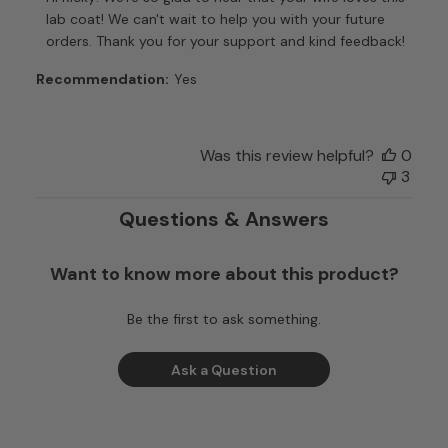
Store
lab coat! We can't wait to help you with your future 
Owner
orders. Thank you for your support and kind feedback!
on
Review
Recommendation:
Yes
by
Customer
Care
Was this review helpful?
0
on
3
Tue
Dec
Questions & Answers
16
2025
Want to know more about this product?
Be the first to ask something.
Ask a Question