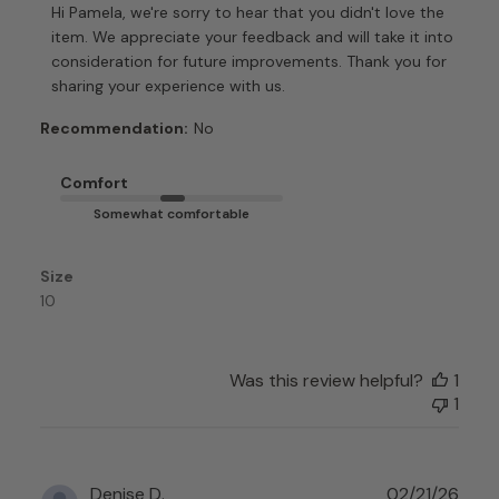
by
Hi Pamela, we're sorry to hear that you didn't love the 
Store
item. We appreciate your feedback and will take it into 
Owner
consideration for future improvements. Thank you for 
on
sharing your experience with us.
Review
by
Recommendation:
No
Customer
Care
Comfort
on
Somewhat comfortable
Mon
Apr
06
Size
2026
10
Was this review helpful?
1
1
Publ
Denise D.
02/21/26