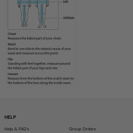
HELP
Help & FAQ's
Group Orders