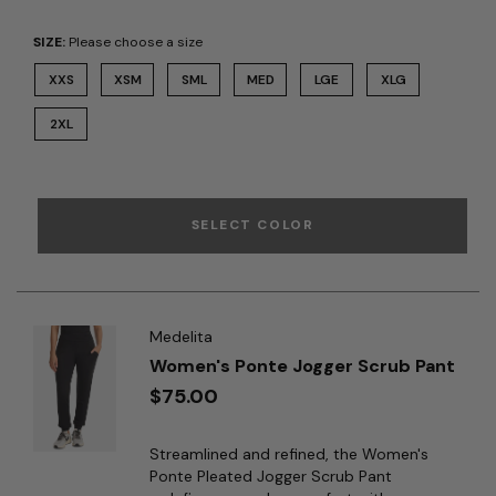
SIZE:
Please choose a size
XXS
XSM
SML
MED
LGE
XLG
2XL
SELECT COLOR
Medelita
Women's Ponte Jogger Scrub Pant
$75.00
Streamlined and refined, the Women's
Ponte Pleated Jogger Scrub Pant