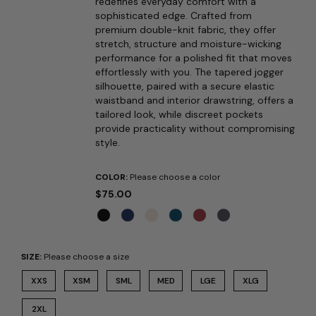
redefines everyday comfort with a
sophisticated edge. Crafted from
premium double-knit fabric, they offer
stretch, structure and moisture-wicking
performance for a polished fit that moves
effortlessly with you. The tapered jogger
silhouette, paired with a secure elastic
waistband and interior drawstring, offers a
tailored look, while discreet pockets
provide practicality without compromising
style.
COLOR:
Please choose a color
$75.00
SIZE:
Please choose a size
XXS
XSM
SML
MED
LGE
XLG
2XL