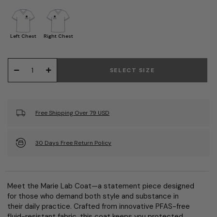
Left Chest
Right Chest
SELECT SIZE
Free Shipping Over 79 USD
30 Days Free Return Policy
Meet the Marie Lab Coat—a statement piece designed
for those who demand both style and substance in
their daily practice. Crafted from innovative PFAS-free
fluid-resistant fabric, this coat keeps you protected