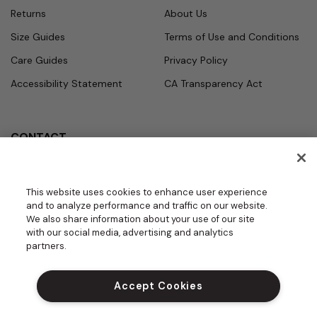
Returns
About Us
Size Guides
Terms of Use and Conditions
Care Guides
Privacy Policy
Accessibility Statement
CA Transparency Act
CONTACT
Call
Office Hours
Monday - Friday
877.987.7979
This website uses cookies to enhance user experience
7:30am - 4:30pm PST
and to analyze performance and traffic on our website.
Email
We also share information about your use of our site
contact.us@medelit
with our social media, advertising and analytics
GROUPS | BECOME A DEALER
a.com
partners.
DO NOT SELL MY PERSONAL INFORM
ATION
Accept Cookies
PROUD SPONSOR OF THE DAISY FOU