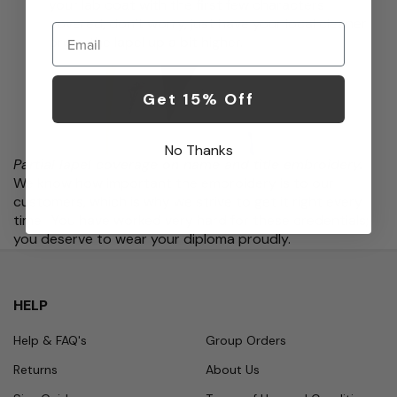
your lab coat with the first few characters
covered, don’t worry, just have your local cleaner
Email
press the lapel up a bit higher.
Get 15% Off
No Thanks
Partial lapel coverage on name and title embroidery.
We know how important the embroidery is to our
customers, which is why we strive to get it right every
time. You have worked very hard for these credentials;
you deserve to wear your diploma proudly.
HELP
Help & FAQ's
Group Orders
Returns
About Us