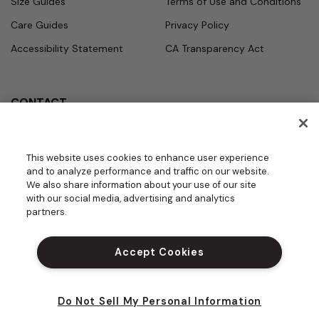
Size Guides
Terms of Use and Conditions
Care Guides
Privacy Policy
Accessibility Statement
CA Transparency Act
CONTACT
Call
Office Hours
Monday - Friday
877.987.7979
This website uses cookies to enhance user experience
7:30am - 4:30pm PST
and to analyze performance and traffic on our website.
Email
We also share information about your use of our site
contact.us@medelit
with our social media, advertising and analytics
GROUPS | BECOME A DEALER
a.com
partners.
DO NOT SELL MY PERSONAL INFORM
ATION
Accept Cookies
PROUD SPONSOR OF THE DAISY FOU
NDATION
Do Not Sell My Personal Information