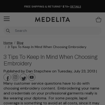
FREE SHIPPING & RETURNS* $79+
DETAILS
Items
Home
Blog
3 Tips To Keep In Mind When Choosing Embroidery
3 Tips To Keep In Mind When Choosing
Embroidery
Published by Dan Stepchew
on
Tuesday, July 23, 2013
|
Many customer service questions have to do with
choosing embroidery content. Embroidering your name
and credentials on your professional garments really is
like wearing your diploma. For some people, lapel
coverage is something to avoid at all costs, since it may