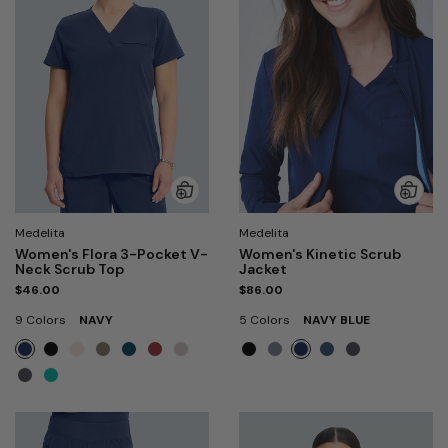
Medelita
Medelita
Women's Flora 3-Pocket V-
Women's Kinetic Scrub
Neck Scrub Top
Jacket
$46.00
$86.00
9 Colors
NAVY
5 Colors
NAVY BLUE