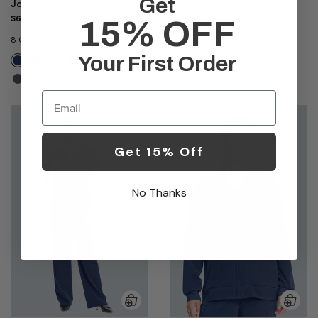
Get
Jogger Scrub Pant
Neck Scrub Top
$62.00
$55.00
15% OFF
8 Colors
NAVY
3 Colors
NAVY
Your First Order
Email
Get 15% Off
No Thanks