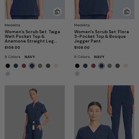
Medelita
Medelita
Women's Scrub Set: Taiga
Women's Scrub Set: Flora
Welt Pocket Top &
3-Pocket Top & Bosque
Anemone Straight Leg
Jogger Pant
Pant
$108.00
$108.00
8 Colors
NAVY
8 Colors
NAVY