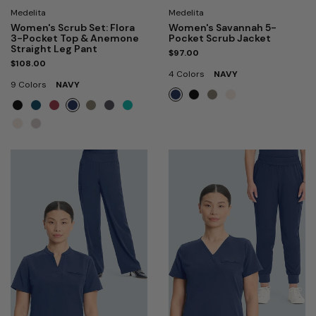
Medelita
Medelita
Women's Scrub Set: Flora
Women's Savannah 5-
3-Pocket Top & Anemone
Pocket Scrub Jacket
Straight Leg Pant
$97.00
$108.00
4 Colors
NAVY
9 Colors
NAVY