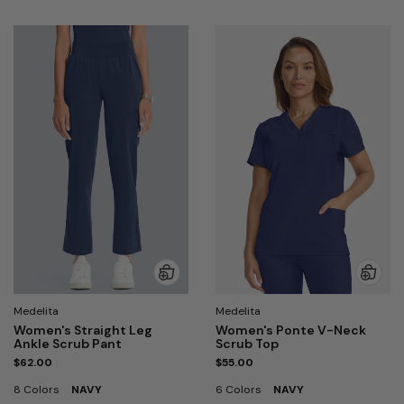
Medelita
Medelita
Women's Straight Leg
Women's Ponte V-Neck
Ankle Scrub Pant
Scrub Top
$62.00
$55.00
8 Colors
NAVY
6 Colors
NAVY