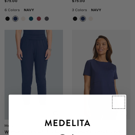
$75.00
$75.00
6 Colors
NAVY
3 Colors
NAVY
Medelita
Medelita
Women's Bosque 5-Pocket
Women's Ponte Round