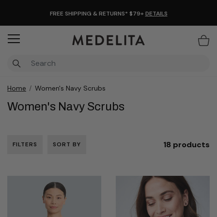
FREE SHIPPING & RETURNS* $79+
DETAILS
Items
Home
Women's Navy Scrubs
Women's Navy Scrubs
18 products
FILTERS
SORT BY