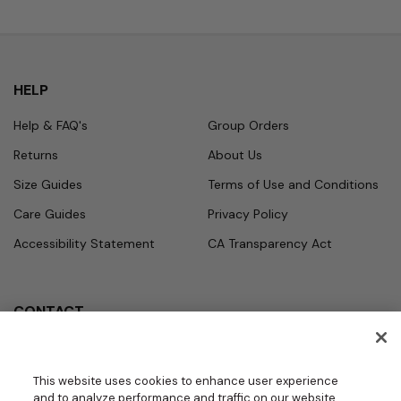
HELP
Help & FAQ's
Group Orders
Returns
About Us
Size Guides
Terms of Use and Conditions
Care Guides
Privacy Policy
Accessibility Statement
CA Transparency Act
CONTACT
Call
Office Hours
Monday - Friday
877.987.7979
This website uses cookies to enhance user experience
7:30am - 4:30pm PST
and to analyze performance and traffic on our website.