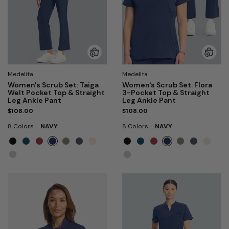
Medelita
Medelita
Women's Scrub Set: Taiga
Women's Scrub Set: Flora
Welt Pocket Top & Straight
3-Pocket Top & Straight
Leg Ankle Pant
Leg Ankle Pant
$108.00
$108.00
8 Colors
NAVY
8 Colors
NAVY