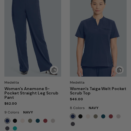
Medelita
Medelita
Women's Anemone 5-
Women's Taiga Welt Pocket
Pocket Straight Leg Scrub
Scrub Top
Pant
$46.00
$62.00
8 Colors
NAVY
9 Colors
NAVY