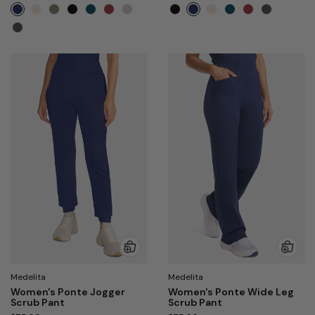
Medelita
Medelita
Women's Ponte Jogger
Women's Ponte Wide Leg
Scrub Pant
Scrub Pant