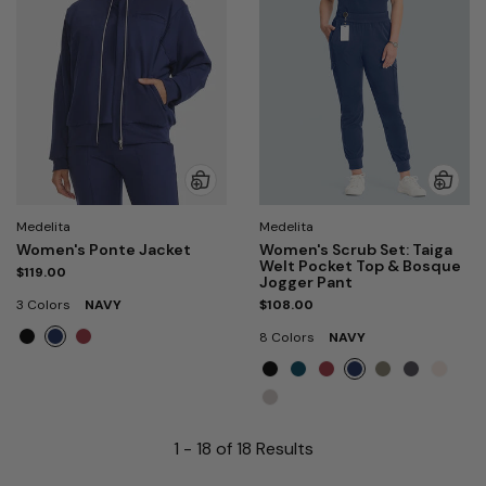
Medelita
Medelita
Women's Ponte Jacket
Women's Scrub Set: Taiga
Welt Pocket Top & Bosque
$119.00
Jogger Pant
3 Colors
NAVY
$108.00
8 Colors
NAVY
1 - 18 of 18 Results