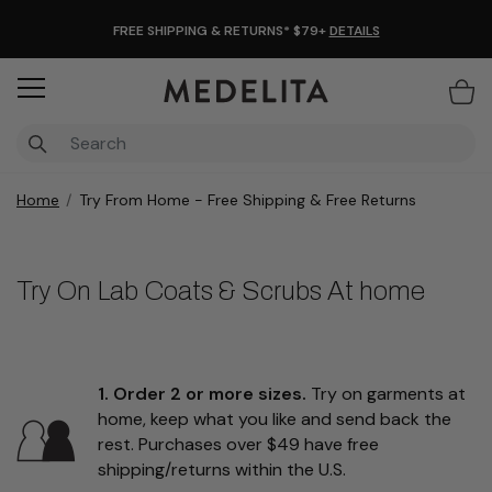
FREE SHIPPING & RETURNS* $79+
DETAILS
Items
Home
Try From Home - Free Shipping & Free Returns
Try On Lab Coats & Scrubs At home
1. Order 2 or more sizes.
Try on garments at
home, keep what you like and send back the
rest. Purchases over $49 have free
shipping/returns within the U.S.