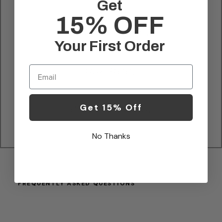
Get
15% OFF
no extra fees
Your First Order
Email
risk free.
Get 15% Off
easy process.
No Thanks
FREQUENTLY ASKED QUESTIONS