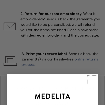
2. Return for custom embroidery.
Want it
embroidered? Send us back the garments you
would like to be personalized, we will refund
you for the items returned. Place a new order
with desired embroidery and the correct size.
3. Print your return label.
Send us back the
garment(s) via our hassle-free
online returns
process.
REASONS TO TRY ON AT HOME
convenience