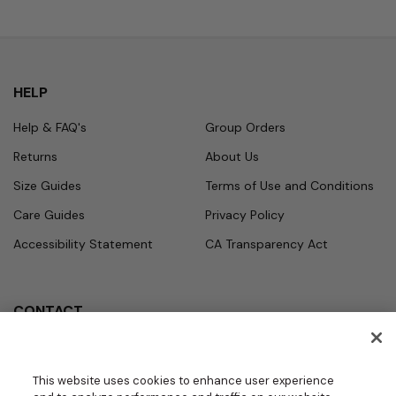
HELP
Help & FAQ's
Group Orders
Returns
About Us
Size Guides
Terms of Use and Conditions
Care Guides
Privacy Policy
Accessibility Statement
CA Transparency Act
CONTACT
Call
Office Hours
Monday - Friday
877.987.7979
This website uses cookies to enhance user experience
7:30am - 4:30pm PST