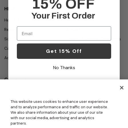
15% OFF
HELP
Your First Order
Help & FAQ's
Group Orders
Email
Returns
About Us
Size Guides
Terms of Use and Conditions
Care Guides
Privacy Policy
Get 15% Off
Accessibility Statement
CA Transparency Act
No Thanks
CONTACT
Call
Office Hours
Monday - Friday
877.987.7979
This website uses cookies to enhance user experience
7:30am - 4:30pm PST
and to analyze performance and traffic on our website.
Email
We also share information about your use of our site
contact.us@medelit
with our social media, advertising and analytics
GROUPS | BECOME A DEALER
a.com
partners.