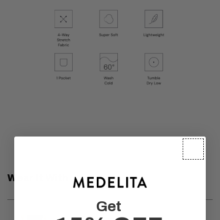
Wear It With
Get
Medelita