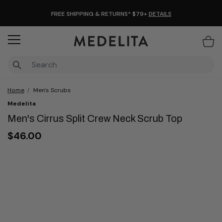
FREE SHIPPING & RETURNS* $79+
DETAILS
Items
Home
Men's Scrubs
Medelita
Men's Cirrus Split Crew Neck Scrub Top
$46.00