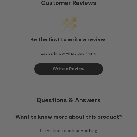
Customer Reviews
Be the first to write a review!
Let us know what you think.
Write a Review
Questions & Answers
Want to know more about this product?
Be the first to ask something.