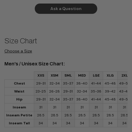
Ask a Question
Size Chart
Choose a Size
Men's / Unisex Size Chart:
XXS
XSM
SML
MED
LGE
XLG
2XL
Chest
29-31
32-34
35-37
38-40
41-44
45-48
49-52
Waist
23-25
26-28
29-31
32-34
35-38
39-42
43-46
Hip
29-31
32-34
35-37
38-40
41-44
45-48
49-52
Inseam
31
31
31
31
31
31
31
Inseam Petite
28.5
28.5
28.5
28.5
28.5
28.5
28.5
Inseam Tall
34
34
34
34
34
34
34