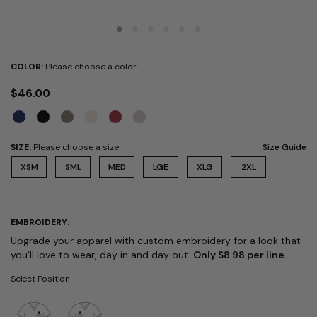
COLOR:
Please choose a color
$46.00
SIZE:
Please choose a size
Size Guide
XSM
SML
MED
LGE
XLG
2XL
EMBROIDERY:
Upgrade your apparel with custom embroidery for a look that
you'll love to wear, day in and day out.
Only $8.98 per line.
Select Position