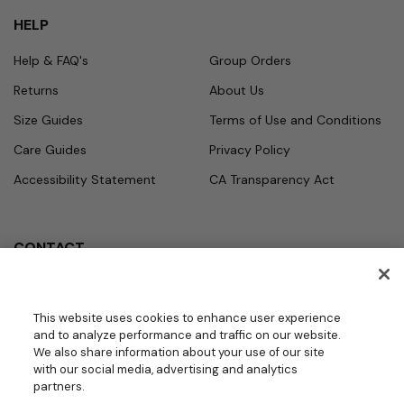
HELP
Help & FAQ's
Group Orders
Returns
About Us
Size Guides
Terms of Use and Conditions
Care Guides
Privacy Policy
Accessibility Statement
CA Transparency Act
CONTACT
Call
Office Hours
Monday - Friday
877.987.7979
This website uses cookies to enhance user experience
7:30am - 4:30pm PST
and to analyze performance and traffic on our website.
Email
We also share information about your use of our site
contact.us@medelit
with our social media, advertising and analytics
GROUPS | BECOME A DEALER
a.com
partners.