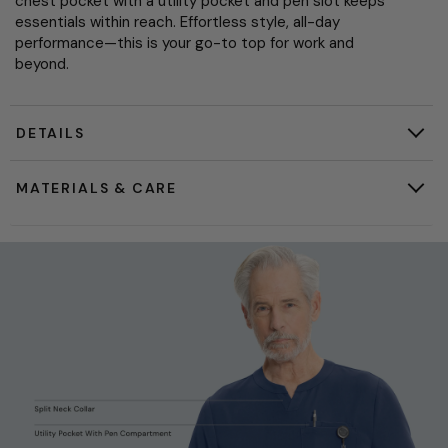
chest pocket with a utility pocket and pen slot keeps
essentials within reach. Effortless style, all-day
performance—this is your go-to top for work and
beyond.
DETAILS
MATERIALS & CARE