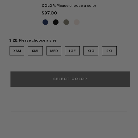
COLOR:
Please choose a color
$97.00
SIZE:
Please choose a size
XSM
SML
MED
LGE
XLG
2XL
SELECT COLOR