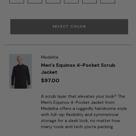
SELECT COLOR
Medelita
Men's Equinox 4-Pocket Scrub
Jacket
$97.00
A scrub layer that elevates your look? The
Men's Equinox 4-Pocket Jacket from
Medelita offers a ruggedly handsome style
with full-zip flexibility and symmetrical
storage for a sleek look, no matter how
many tools and tech you're packing.