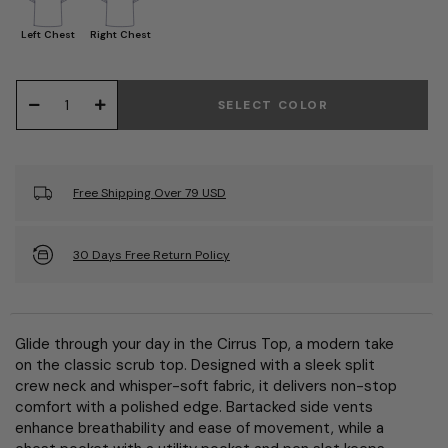
Left Chest
Right Chest
SELECT COLOR
Free Shipping Over 79 USD
30 Days Free Return Policy
Glide through your day in the Cirrus Top, a modern take
on the classic scrub top. Designed with a sleek split
crew neck and whisper-soft fabric, it delivers non-stop
comfort with a polished edge. Bartacked side vents
enhance breathability and ease of movement, while a