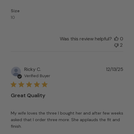
Feb
24
Size
2026
10
Was this review helpful?
0
2
Publ
Ricky C.
12/13/25
date
Verified Buyer
Great Quality
My wife loves the three I bought her and after few weeks
asked that I order three more. She applauds the fit and
finish.