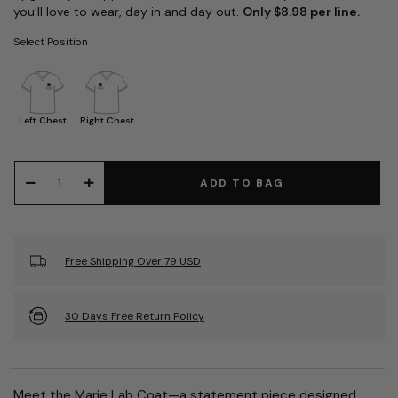
you'll love to wear, day in and day out.
Only $8.98 per line.
Select Position
Left Chest
Right Chest
ADD TO BAG
Free Shipping Over 79 USD
30 Days Free Return Policy
Meet the Marie Lab Coat—a statement piece designed