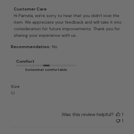
Comments
Customer Care
by
Hi Pamela, we're sorry to hear that you didn't love the 
Store
item. We appreciate your feedback and will take it into 
Owner
consideration for future improvements. Thank you for 
on
sharing your experience with us.
Review
by
Recommendation:
No
Customer
Care
Comfort
on
Somewhat comfortable
Mon
Apr
06
Size
2026
10
Was this review helpful?
1
1