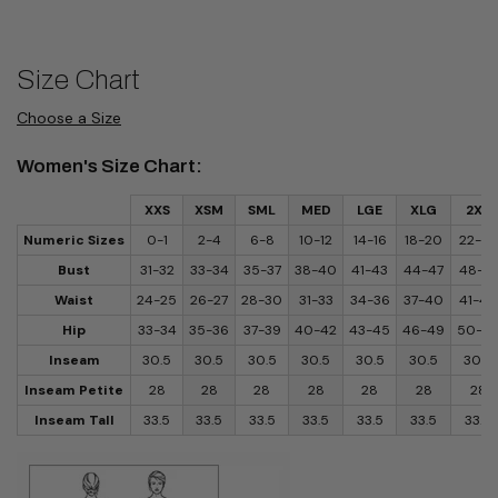
Size Chart
Choose a Size
Women's Size Chart:
XXS
XSM
SML
MED
LGE
XLG
2XL
Numeric Sizes
0-1
2-4
6-8
10-12
14-16
18-20
22-24
Bust
31-32
33-34
35-37
38-40
41-43
44-47
48-51
Waist
24-25
26-27
28-30
31-33
34-36
37-40
41-44
Hip
33-34
35-36
37-39
40-42
43-45
46-49
50-5
Inseam
30.5
30.5
30.5
30.5
30.5
30.5
30.5
Inseam Petite
28
28
28
28
28
28
28
Inseam Tall
33.5
33.5
33.5
33.5
33.5
33.5
33.5