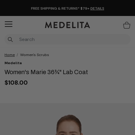
FREE SHIPPING & RETURNS* $79+
DETAILS
Items
Home
Women's Scrubs
Medelita
Women's Marie 36¾" Lab Coat
$108.00