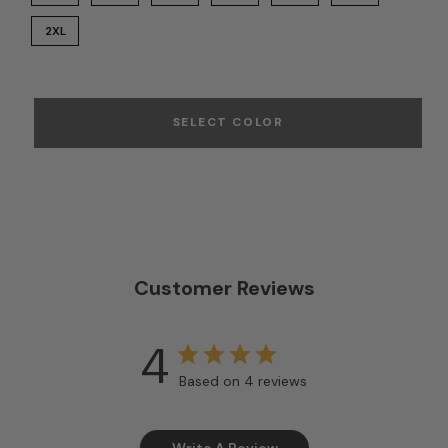
2XL
SELECT COLOR
Customer Reviews
4
Based on 4 reviews
Write A Review