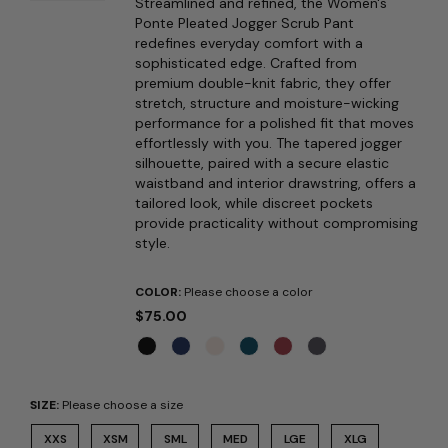
Streamlined and refined, the Women's
Ponte Pleated Jogger Scrub Pant
redefines everyday comfort with a
sophisticated edge. Crafted from
premium double-knit fabric, they offer
stretch, structure and moisture-wicking
performance for a polished fit that moves
effortlessly with you. The tapered jogger
silhouette, paired with a secure elastic
waistband and interior drawstring, offers a
tailored look, while discreet pockets
provide practicality without compromising
style.
COLOR:
Please choose a color
$75.00
SIZE:
Please choose a size
XXS
XSM
SML
MED
LGE
XLG