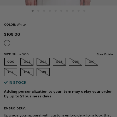
COLOR:
White
$108.00
SIZE:
Slim
- 000
Size Guide
SELECTED
000
002
004
006
008
010
012
014
016
IN STOCK
Adding personalization to your item may delay your order
by up to 21 business days.
EMBROIDERY:
Upgrade your apparel with custom embroidery for a look that