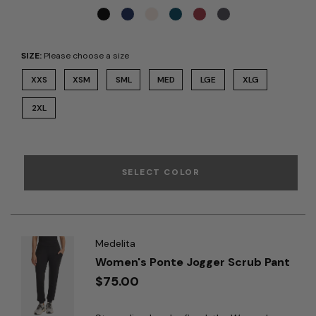
SIZE:
Please choose a size
XXS
XSM
SML
MED
LGE
XLG
2XL
SELECT COLOR
Medelita
Women's Ponte Jogger Scrub Pant
$75.00