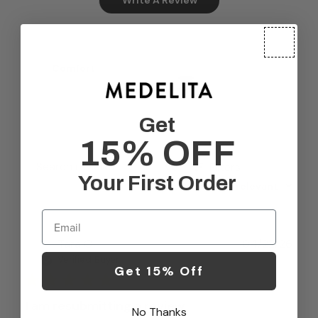
Comfort
Very comfortable
Get
15% OFF
Filters
Search reviews
Your First Order
Sort by
:
Most relevant
Email
Publ
Tara O.
04/22/26
date
Verified Buyer
Get 15% Off
I am resubmitting a review
No Thanks