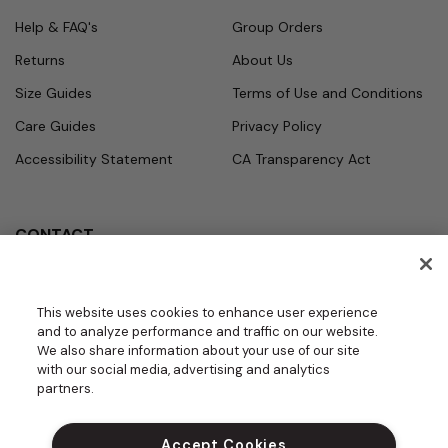
Help & FAQ's
Group Orders
Returns
About Us
Size Guides
Terms of Use and Conditions
Care Guides
Privacy Policy
Accessibility Statement
CA Transparency Act
CONTACT
Call
Office Hours
Monday - Friday
877.987.7979
This website uses cookies to enhance user experience
7:30am - 4:30pm PST
and to analyze performance and traffic on our website.
Email
We also share information about your use of our site
contact.us@medelit
with our social media, advertising and analytics
GROUPS | BECOME A DEALER
a.com
partners.
DO NOT SELL MY PERSONAL INFORM
ATION
Accept Cookies