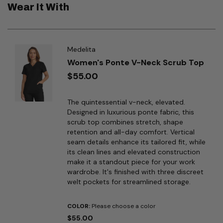
Wear It With
Medelita
Women's Ponte V-Neck Scrub Top
$55.00
The quintessential v-neck, elevated.
Designed in luxurious ponte fabric, this
scrub top combines stretch, shape
retention and all-day comfort. Vertical
seam details enhance its tailored fit, while
its clean lines and elevated construction
make it a standout piece for your work
wardrobe. It's finished with three discreet
welt pockets for streamlined storage.
COLOR:
Please choose a color
$55.00