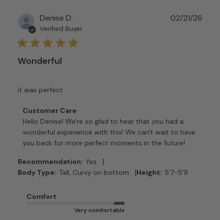
Publ
Denise D.
02/21/26
date
Verified Buyer
Wonderful
it was perfect
Comments
Customer Care
by
Hello Denise! We're so glad to hear that you had a 
Store
wonderful experience with this! We can't wait to have 
Owner
you back for more perfect moments in the future!
on
Review
|
Recommendation:
Yes
by
|
Body Type:
Tall, Curvy on bottom
Height:
5'7-5'9
Customer
Care
Comfort
on
Very comfortable
Tue