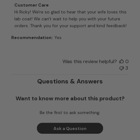
Comments
Customer Care
by
Hi Ricky! We're so glad to hear that your wife loves this 
Store
lab coat! We can't wait to help you with your future 
Owner
orders. Thank you for your support and kind feedback!
on
Review
Recommendation:
Yes
by
Customer
Care
Was this review helpful?
0
on
3
Tue
Dec
Questions & Answers
16
2025
Want to know more about this product?
Be the first to ask something.
Ask a Question