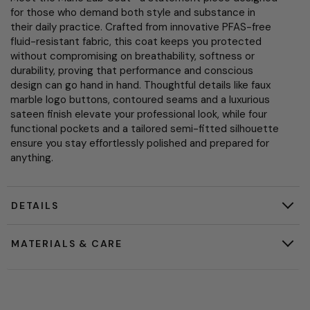
for those who demand both style and substance in
their daily practice. Crafted from innovative PFAS-free
fluid-resistant fabric, this coat keeps you protected
without compromising on breathability, softness or
durability, proving that performance and conscious
design can go hand in hand. Thoughtful details like faux
marble logo buttons, contoured seams and a luxurious
sateen finish elevate your professional look, while four
functional pockets and a tailored semi-fitted silhouette
ensure you stay effortlessly polished and prepared for
anything.
DETAILS
MATERIALS & CARE