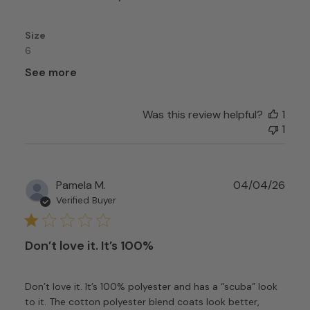
Size
6
See more
Was this review helpful?
1
1
Publ
Pamela M.
04/04/26
date
Verified Buyer
Don’t love it. It’s 100%
Don’t love it. It’s 100% polyester and has a “scuba” look
to it. The cotton polyester blend coats look better,