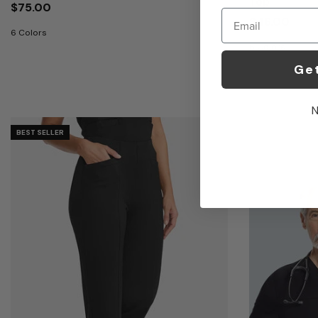
Top
$75.00
Email
$46.00
6 Colors
6 Colors
Ge
N
BEST SELLER