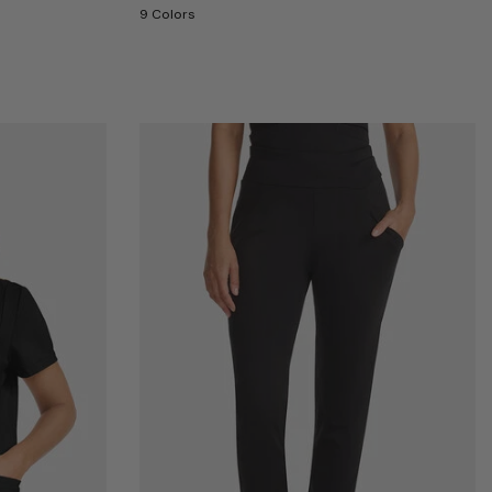
9 Colors