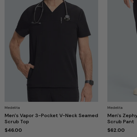
Medelita
Medelita
Men's Vapor 3-Pocket V-Neck Seamed
Men's Zephy
Scrub Top
Scrub Pant
$46.00
$62.00