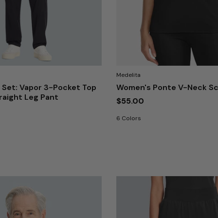
Medelita
 Set: Vapor 3-Pocket Top
Women's Ponte V-Neck Sc
traight Leg Pant
$55.00
6 Colors