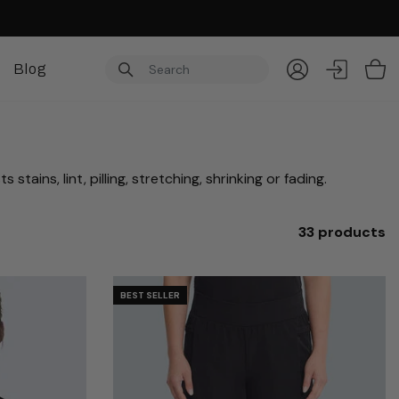
Blog
Item
ains, lint, pilling, stretching, shrinking or fading.
33 products
BEST SELLER