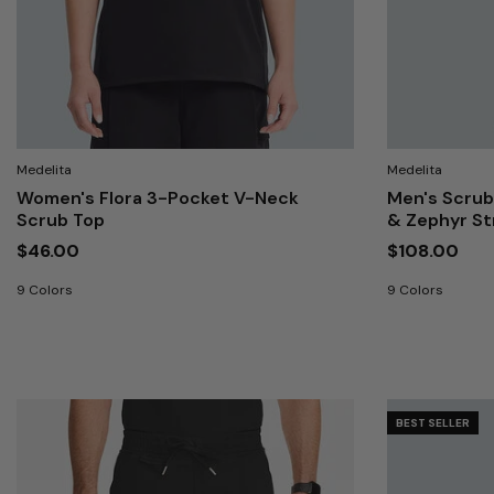
Medelita
Medelita
Women's Flora 3-Pocket V-Neck
Men's Scrub
Scrub Top
& Zephyr S
$46.00
$108.00
9 Colors
9 Colors
BEST SELLER