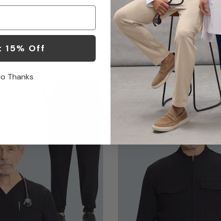
Pant
$62.00
8 Colors
t 15% Off
o Thanks