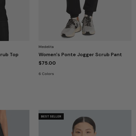
Medelita
rub Top
Women's Ponte Jogger Scrub Pant
$75.00
6 Colors
BEST SELLER