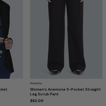
Medelita
cket
Women's Anemone 5-Pocket Straight
Leg Scrub Pant
$62.00