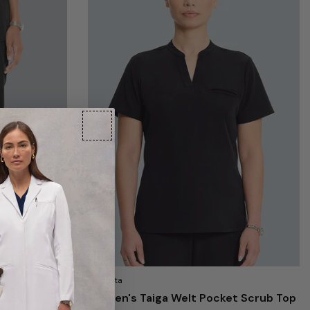
Medelita
le Scrub
Women's Taiga Welt Pocket Scrub Top