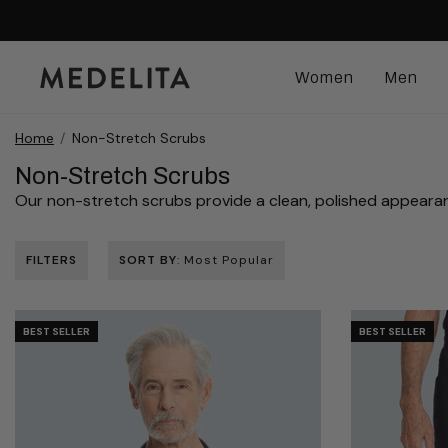
Women
Men
Home
Non-Stretch Scrubs
Non-Stretch Scrubs
Our non-stretch scrubs provide a clean, polished appearance wi
FILTERS
SORT BY
: Most Popular
BEST SELLER
BEST SELLER