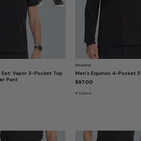
Medelita
 Set: Vapor 3-Pocket Top
Men's Equinox 4-Pocket S
ger Pant
$97.00
4 Colors