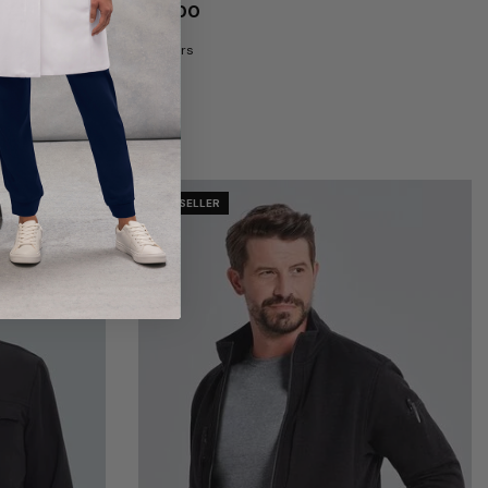
$46.00
8 Colors
BEST SELLER