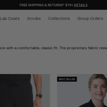
FREE SHIPPING & RETURNS* $79+
DETAILS
Lab Coats
Scrubs
Collections
Group Orders
th a comfortable, classic fit. The proprietary fabric resists st
BEST SELLER