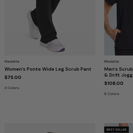
Medelita
Medelita
Women's Ponte Wide Leg Scrub Pant
Men's Scrub
& Drift Jog
$75.00
$108.00
3 Colors
8 Colors
BEST SELLER