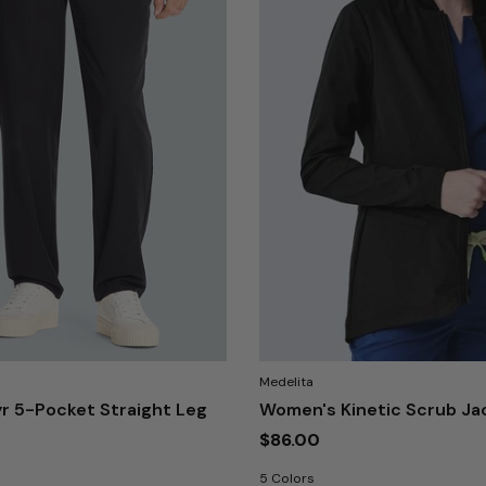
Medelita
r 5-Pocket Straight Leg
Women's Kinetic Scrub Ja
$86.00
5 Colors