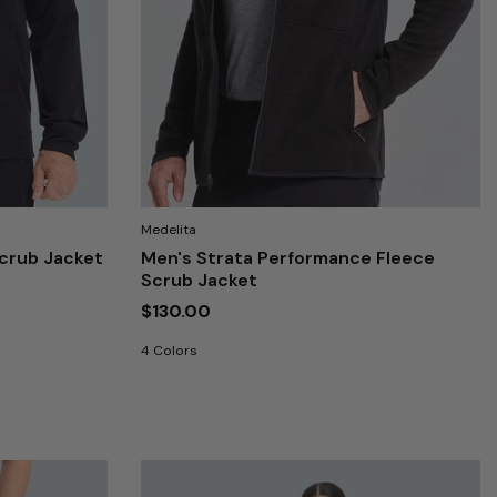
Medelita
crub Jacket
Men's Strata Performance Fleece
Scrub Jacket
$130.00
4 Colors