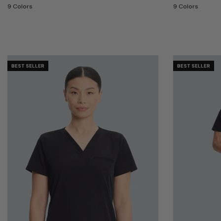
9 Colors
9 Colors
BEST SELLER
BEST SELLER